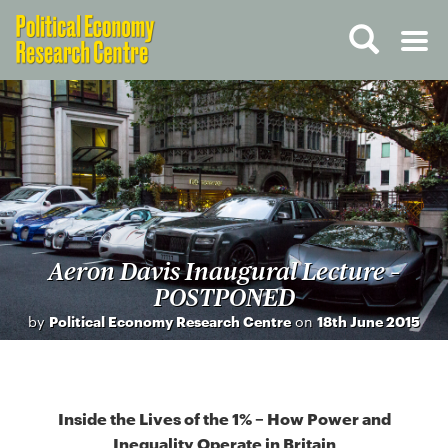
Aeron Davis Inaugural Lecture –
POSTPONED
by
Political Economy Research Centre
on
18th June 2015
Inside the Lives of the 1% – How Power and
Inequality Operate in Britain