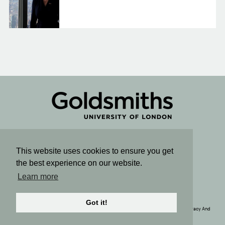
Connect
This website uses cookies to ensure you get
the best experience on our website.
Sign up for email updates
Learn more
SUBSCRIBE TO OUR NEWSLETTER
Got it!
© Copyright 2020. The Political Economy Research Centre. All Rights Reserved. |
Privacy And
Cookie Policy
| Site by
Rainbird
Digital