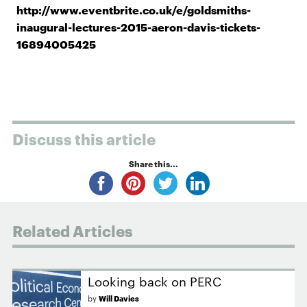
http://www.eventbrite.co.uk/e/goldsmiths-
inaugural-lectures-2015-aeron-davis-tickets-
16894005425
Discuss this article
Share this...
Related Articles
Looking back on PERC
by
Will Davies