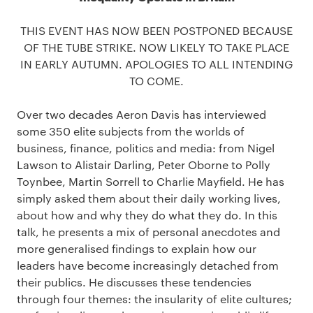
THIS EVENT HAS NOW BEEN POSTPONED BECAUSE
OF THE TUBE STRIKE. NOW LIKELY TO TAKE PLACE
IN EARLY AUTUMN. APOLOGIES TO ALL INTENDING
TO COME.
Over two decades Aeron Davis has interviewed
some 350 elite subjects from the worlds of
business, finance, politics and media: from Nigel
Lawson to Alistair Darling, Peter Oborne to Polly
Toynbee, Martin Sorrell to Charlie Mayfield. He has
simply asked them about their daily working lives,
about how and why they do what they do. In this
talk, he presents a mix of personal anecdotes and
more generalised findings to explain how our
leaders have become increasingly detached from
their publics. He discusses these tendencies
through four themes: the insularity of elite cultures;