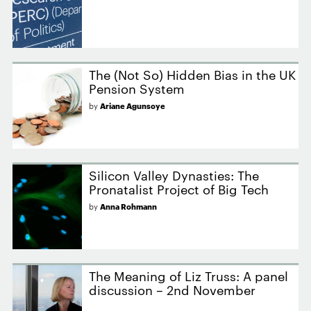
The (Not So) Hidden Bias in the UK
Pension System
by
Ariane Agunsoye
Silicon Valley Dynasties: The
Pronatalist Project of Big Tech
by
Anna Rohmann
The Meaning of Liz Truss: A panel
discussion – 2nd November