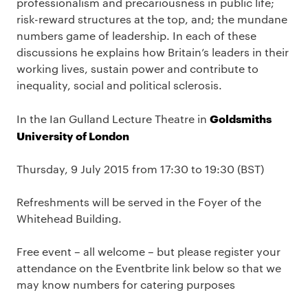
professionalism and precariousness in public life;
risk-reward structures at the top, and; the mundane
numbers game of leadership. In each of these
discussions he explains how Britain’s leaders in their
working lives, sustain power and contribute to
inequality, social and political sclerosis.
Goldsmiths
In the Ian Gulland Lecture Theatre in
University of London
Thursday, 9 July 2015 from 17:30 to 19:30 (BST)
Refreshments will be served in the Foyer of the
Whitehead Building.
Free event – all welcome – but please register your
attendance on the Eventbrite link below so that we
may know numbers for catering purposes