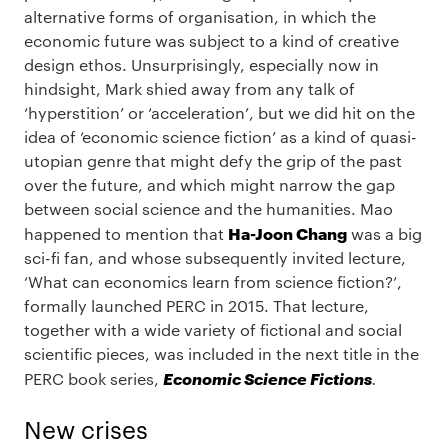
alternative forms of organisation, in which the
economic future was subject to a kind of creative
design ethos. Unsurprisingly, especially now in
hindsight, Mark shied away from any talk of
‘hyperstition’ or ‘acceleration’, but we did hit on the
idea of ‘economic science fiction’ as a kind of quasi-
utopian genre that might defy the grip of the past
over the future, and which might narrow the gap
between social science and the humanities. Mao
Ha-Joon Chang
happened to mention that
was a big
sci-fi fan, and whose subsequently invited lecture,
‘What can economics learn from science fiction?’,
formally launched PERC in 2015. That lecture,
together with a wide variety of fictional and social
scientific pieces, was included in the next title in the
Economic Science Fictions
PERC book series,
.
New crises