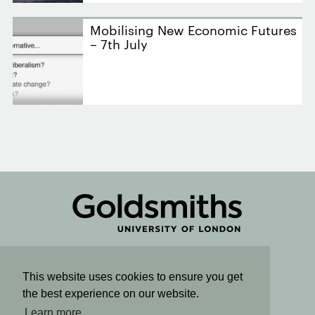
Mobilising New Economic Futures
– 7th July
Connect
This website uses cookies to ensure you get
the best experience on our website.
Sign up for email updates
Learn more