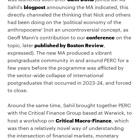
blogpost
Sahil’s
announcing the MA indicated, this
directly channeled the thinking that Nick and others
had been doing on the ‘political economy of the
anthropocene’ (not an uncontroversial concept, as
conference
Geoff Mann’s contribution to our
on the
published by Boston Review
topic, later
,
expressed). The new MA produced a vibrant
postgraduate community in and around PERC for a
few years before the programme was afflicted by
the sector-wide collapse of international
postgraduates that occurred in 2023-24, and forced
to close.
Around the same time, Sahil brought together PERC
with the Critical Finance Group based at Warwick, to
Critical Macro-Finance
host a workshop on
, which
was then a relatively novel way of understanding
the intersection of financial markets, monetary