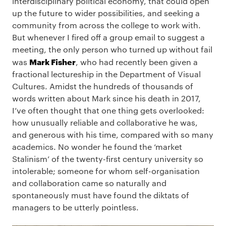
interdisciplinary political economy, that could open
up the future to wider possibilities, and seeking a
community from across the college to work with.
But whenever I fired off a group email to suggest a
meeting, the only person who turned up without fail
Mark Fisher
was
, who had recently been given a
fractional lectureship in the Department of Visual
Cultures. Amidst the hundreds of thousands of
words written about Mark since his death in 2017,
I’ve often thought that one thing gets overlooked:
how unusually reliable and collaborative he was,
and generous with his time, compared with so many
academics. No wonder he found the ‘market
Stalinism’ of the twenty-first century university so
intolerable; someone for whom self-organisation
and collaboration came so naturally and
spontaneously must have found the diktats of
managers to be utterly pointless.