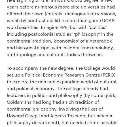
years before numerous more elite universities had
offered their own (entirely unimaginative) versions,
which by contrast did little more than game UCAS
word searches. Imagine PPE, but with ‘politics’
including postcolonial studies, ‘philosophy’ in the
continental tradition, ‘economics’ of a heterodox
and historical stripe, with insights from sociology,
anthropology and cultural studies thrown in.
To accompany the new degree, the College would
set up a Political Economy Research Centre (PERC),
to explore the rich and expanding world of cultural
and political economy. The college already had
lecturers in politics and philosophy (by some quirk,
Goldsmiths had long had a rich tradition of
continental philosophy, involving the likes of
Howard Caygill and Alberto Toscano, but never a
philosophy department), but needed some capable