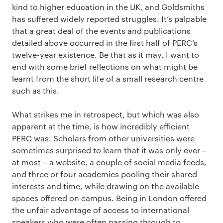
kind to higher education in the UK, and Goldsmiths
has suffered widely reported struggles. It’s palpable
that a great deal of the events and publications
detailed above occurred in the first half of PERC’s
twelve-year existence. Be that as it may, I want to
end with some brief reflections on what might be
learnt from the short life of a small research centre
such as this.
What strikes me in retrospect, but which was also
apparent at the time, is how incredibly efficient
PERC was. Scholars from other universities were
sometimes surprised to learn that it was only ever –
at most – a website, a couple of social media feeds,
and three or four academics pooling their shared
interests and time, while drawing on the available
spaces offered on campus. Being in London offered
the unfair advantage of access to international
speakers who were often passing through to