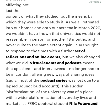
workshop
afflicting not
just the
content of what they studied, but the means by
which they were able to study it. As we all retreated
into our homes and onto our screens in March 2020,
we wouldn’t have known that universities would not
reassemble in person for another 18 months, and
never quite to the same extent again. PERC sought
set of
to respond to the times with a further
reflections and online events
, but we also changed
Virtual events and podcasts
what we did.
meant
that speakers – and interviewees – no longer had to
be in London, offering new ways of sharing ideas
podcast series
(sadly, most of the
was lost due to a
lapsed Soundcloud account!). This sudden
‘platformisation’ of the university was of a piece
with a wider platformisation of everyday lives and
Nils Peters and
markets, as PERC doctoral student