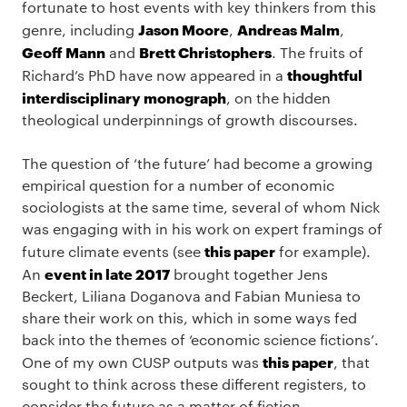
fortunate to host events with key thinkers from this
Jason Moore
Andreas Malm
genre, including
,
,
Geoff Mann
Brett Christophers
and
. The fruits of
thoughtful
Richard’s PhD have now appeared in a
interdisciplinary monograph
, on the hidden
theological underpinnings of growth discourses.
The question of ‘the future’ had become a growing
empirical question for a number of economic
sociologists at the same time, several of whom Nick
was engaging with in his work on expert framings of
this paper
future climate events (see
for example).
event in late 2017
An
brought together Jens
Beckert, Liliana Doganova and Fabian Muniesa to
share their work on this, which in some ways fed
back into the themes of ‘economic science fictions’.
this paper
One of my own CUSP outputs was
, that
sought to think across these different registers, to
consider the future as a matter of fiction,