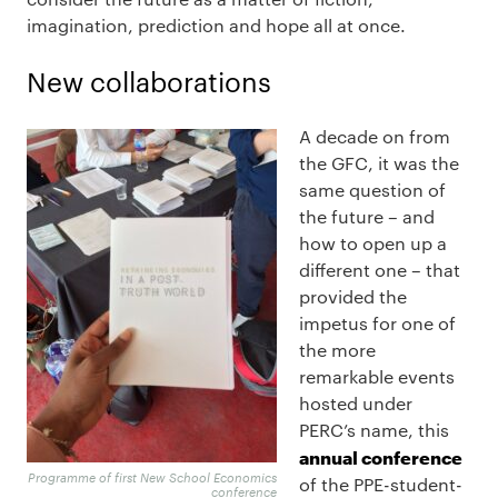
imagination, prediction and hope all at once.
New collaborations
A decade on from
the GFC, it was the
same question of
the future – and
how to open up a
different one – that
provided the
impetus for one of
the more
remarkable events
hosted under
PERC’s name, this
annual conference
Programme of first New School Economics
of the PPE-student-
conference