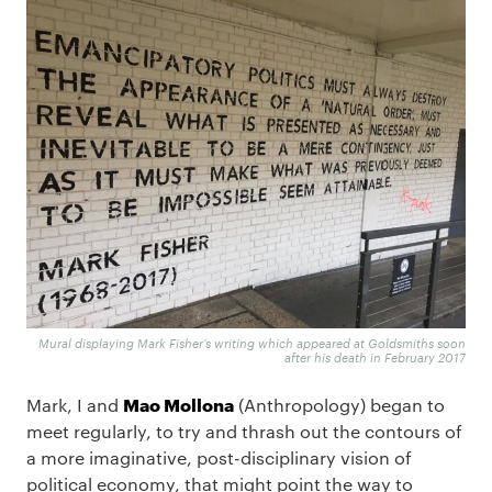
Mural displaying Mark Fisher’s writing which appeared at Goldsmiths soon
after his death in February 2017
Mao Mollona
Mark, I and
(Anthropology) began to
meet regularly, to try and thrash out the contours of
a more imaginative, post-disciplinary vision of
political economy, that might point the way to