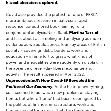
his collaborators explored
.
Covid also provided the pretext for one of PERC’s
more ambitious research initiatives: a rapid
response, co-authored book, aiming for a
Martina Tazzioli
conjunctural analysis.Nick, Sahil,
and I set about assembling and analysing as much
evidence as we could across four key areas of British
society – sovereign debt, borders, work and
education – in an effort to grasp what kinds of
power and inequalities were suddenly on display, in
the absence of everyday liberal exchange and
activity. The result appeared in April 2022,
Unprecedented?: How Covid-19 Revealed the
Politics of Our Economy
. At the heart of everything,
so it seemed to us, was a new problem of staying
home, but where ‘home’ had been reconfigured by
the politics of finance, infrastructure, work and
human capital formation. That then became the