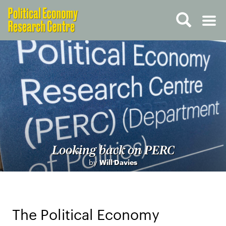
Looking back on PERC
by
Will Davies
The Political Economy