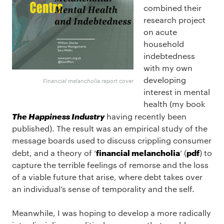
combined their
research project
on acute
household
indebtedness
with my own
developing
Financial melancholia report cover
interest in mental
health (my book
The Happiness Industry
having recently been
published). The result was an empirical study of the
message boards used to discuss crippling consumer
financial melancholia
pdf
debt, and a theory of ‘
‘ (
) to
capture the terrible feelings of remorse and the loss
of a viable future that arise, where debt takes over
an individual’s sense of temporality and the self.
Meanwhile, I was hoping to develop a more radically