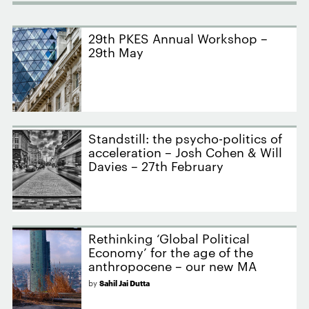
29th PKES Annual Workshop –
29th May
Standstill: the psycho-politics of
acceleration – Josh Cohen & Will
Davies – 27th February
Rethinking ‘Global Political
Economy’ for the age of the
anthropocene – our new MA
by
Sahil Jai Dutta