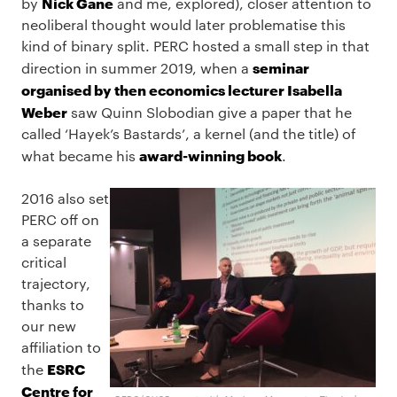
Nick Gane
by
and me, explored), closer attention to
neoliberal thought would later problematise this
kind of binary split. PERC hosted a small step in that
seminar
direction in summer 2019, when a
organised by then economics lecturer Isabella
Weber
saw Quinn Slobodian give a paper that he
called ‘Hayek’s Bastards’, a kernel (and the title) of
award-winning book
what became his
.
2016 also set
PERC off on
a separate
critical
trajectory,
thanks to
our new
affiliation to
ESRC
the
Centre for