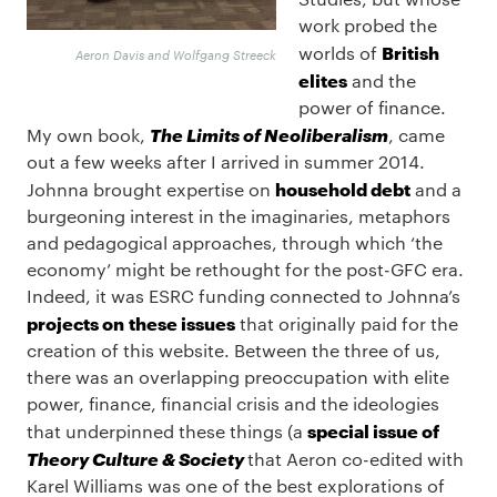
work probed the
British
worlds of
Aeron Davis and Wolfgang Streeck
elites
and the
power of finance.
The Limits of Neoliberalism
My own book,
, came
out a few weeks after I arrived in summer 2014.
household debt
Johnna brought expertise on
and a
burgeoning interest in the imaginaries, metaphors
and pedagogical approaches, through which ‘the
economy’ might be rethought for the post-GFC era.
Indeed, it was ESRC funding connected to Johnna’s
projects on
these issues
that originally paid for the
creation of this website. Between the three of us,
there was an overlapping preoccupation with elite
power, finance, financial crisis and the ideologies
special issue of
that underpinned these things (a
Theory Culture & Society
that Aeron co-edited with
Karel Williams was one of the best explorations of