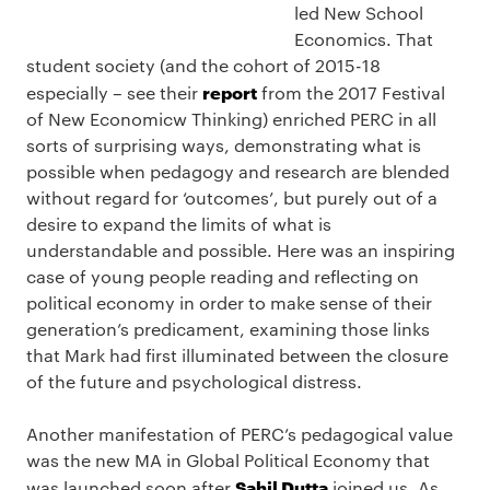
led New School
Economics. That
student society (and the cohort of 2015-18
report
especially – see their
from the 2017 Festival
of New Economicw Thinking) enriched PERC in all
sorts of surprising ways, demonstrating what is
possible when pedagogy and research are blended
without regard for ‘outcomes’, but purely out of a
desire to expand the limits of what is
understandable and possible. Here was an inspiring
case of young people reading and reflecting on
political economy in order to make sense of their
generation’s predicament, examining those links
that Mark had first illuminated between the closure
of the future and psychological distress.
Another manifestation of PERC’s pedagogical value
was the new MA in Global Political Economy that
Sahil Dutta
was launched soon after
joined us. As