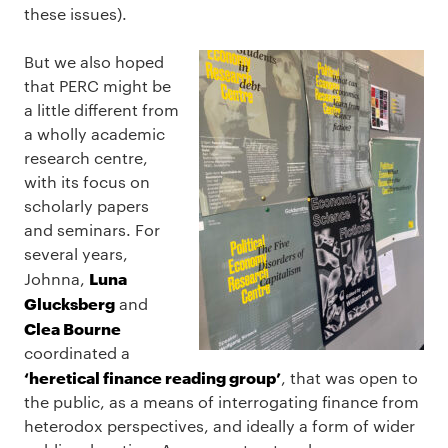
these issues).
But we also hoped
that PERC might be
a little different from
a wholly academic
research centre,
with its focus on
scholarly papers
and seminars. For
several years,
Luna
Johnna,
Glucksberg
and
Clea Bourne
coordinated a
‘heretical finance reading group’
, that was open to
the public, as a means of interrogating finance from
heterodox perspectives, and ideally a form of wider