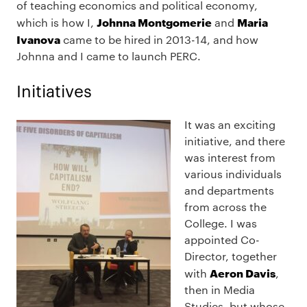
of teaching economics and political economy,
Johnna Montgomerie
Maria
which is how I,
and
Ivanova
came to be hired in 2013-14, and how
Johnna and I came to launch PERC.
Initiatives
It was an exciting
initiative, and there
was interest from
various individuals
and departments
from across the
College. I was
appointed Co-
Director, together
Aeron Davis
with
,
then in Media
Studies, but whose