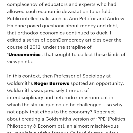
complacency of educators and experts who had
allowed such economic devastation to unfold.
Public intellectuals such as Ann Pettifor and Andrew
Haldane posed questions about money and debt,
that orthodox economics continued to duck. I
edited a series of openDemocracy articles over the
course of 2012, under the strapline of
Uneconomics
‘
‘, that sought to collect these kinds of
viewpoints.
In this context, then Professor of Sociology at
Roger Burrows
Goldsmiths
spotted an opportunity.
Goldsmiths was precisely the sort of
interdisciplinary and heterodox environment in
which the status quo could be challenged – so why
not apply that ethos to the economy? Roger set
about creating a Goldsmiths version of ‘PPE’ (Politics
Philosophy & Economics), an almost mischievous
re-imagining of the famous Oxford degree, a few