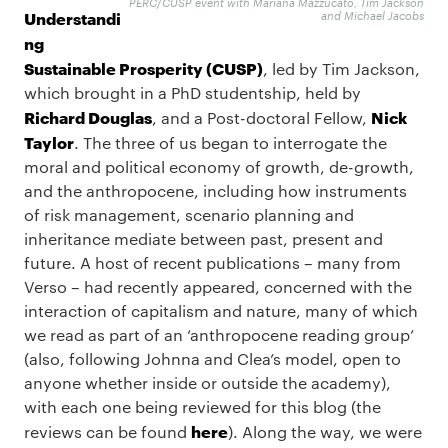
PERC/CUSP event with Mariana Mazzucato, Tim Jackson
Understandi
and Michael Jacobs
ng
Sustainable Prosperity (CUSP)
, led by Tim Jackson,
which brought in a PhD studentship, held by
Richard Douglas
Nick
, and a Post-doctoral Fellow,
Taylor
. The three of us began to interrogate the
moral and political economy of growth, de-growth,
and the anthropocene, including how instruments
of risk management, scenario planning and
inheritance mediate between past, present and
future. A host of recent publications – many from
Verso – had recently appeared, concerned with the
interaction of capitalism and nature, many of which
we read as part of an ‘anthropocene reading group’
(also, following Johnna and Clea’s model, open to
anyone whether inside or outside the academy),
with each one being reviewed for this blog (the
here
reviews can be found
). Along the way, we were