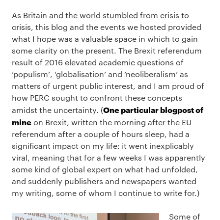
As Britain and the world stumbled from crisis to
crisis, this blog and the events we hosted provided
what I hope was a valuable space in which to gain
some clarity on the present. The Brexit referendum
result of 2016 elevated academic questions of
‘populism’, ‘globalisation’ and ‘neoliberalism’ as
matters of urgent public interest, and I am proud of
how PERC sought to confront these concepts
One particular blogpost of
amidst the uncertainty. (
mine
on Brexit, written the morning after the EU
referendum after a couple of hours sleep, had a
significant impact on my life: it went inexplicably
viral, meaning that for a few weeks I was apparently
some kind of global expert on what had unfolded,
and suddenly publishers and newspapers wanted
my writing, some of whom I continue to write for.)
Some of