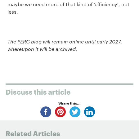
maybe we need more of that kind of ‘efficiency’, not
less.
The PERC blog will remain online until early 2027,
whereupon it will be archived.
Discuss this article
Share this...
Related Articles