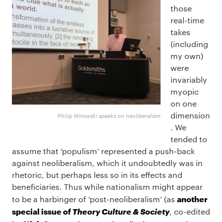
those
real-time
takes
(including
my own)
were
invariably
myopic
on one
dimension
Philip Mirowski speaks on neoliberalism
. We
tended to
assume that ‘populism’ represented a push-back
against neoliberalism, which it undoubtedly was in
rhetoric, but perhaps less so in its effects and
beneficiaries. Thus while nationalism might appear
another
to be a harbinger of ‘post-neoliberalism’ (as
special issue of
Theory Culture & Society
, co-edited