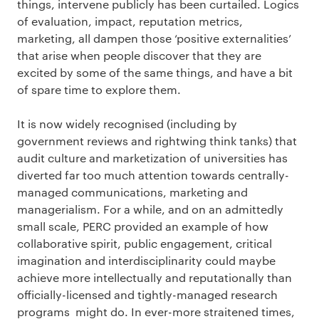
things, intervene publicly has been curtailed. Logics
of evaluation, impact, reputation metrics,
marketing, all dampen those ‘positive externalities’
that arise when people discover that they are
excited by some of the same things, and have a bit
of spare time to explore them.
It is now widely recognised (including by
government reviews and rightwing think tanks) that
audit culture and marketization of universities has
diverted far too much attention towards centrally-
managed communications, marketing and
managerialism. For a while, and on an admittedly
small scale, PERC provided an example of how
collaborative spirit, public engagement, critical
imagination and interdisciplinarity could maybe
achieve more intellectually and reputationally than
officially-licensed and tightly-managed research
programs might do. In ever-more straitened times,