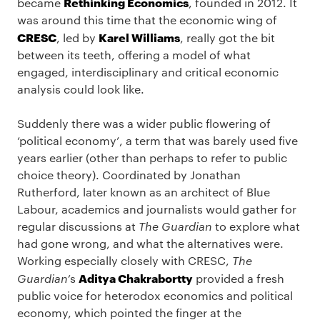
Rethinking Economics
became
, founded in 2012. It
was around this time that the economic wing of
CRESC
Karel Williams
, led by
, really got the bit
between its teeth, offering a model of what
engaged, interdisciplinary and critical economic
analysis could look like.
Suddenly there was a wider public flowering of
‘political economy’, a term that was barely used five
years earlier (other than perhaps to refer to public
choice theory). Coordinated by Jonathan
Rutherford, later known as an architect of Blue
Labour, academics and journalists would gather for
regular discussions at
The Guardian
to explore what
had gone wrong, and what the alternatives were.
Working especially closely with CRESC,
The
Aditya Chakrabortty
Guardian’
s
provided a fresh
public voice for heterodox economics and political
economy, which pointed the finger at the