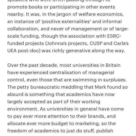
promote books or participating in other events
nearby. It was, in the jargon of welfare economics,
an instance of ‘positive externalities’ and informal
collaboration, and never of management or of large-
scale funding, though the association with ESRC-
funded projects (Johnna’s projects, CUSP and Carla’s
UEA post-doc) was richly generative along the way.
Over the past decade, most universities in Britain
have experienced centralisation of managerial
control, even those that are swimming in surpluses.
The petty bureaucratic meddling that Mark found so
absurd is something that academics have now
largely accepted as part of their working
environment. As universities in general have come
to pay ever more attention to their brands, and
allocate ever more budget to marketing, so the
freedom of academics to just do stuff, publish