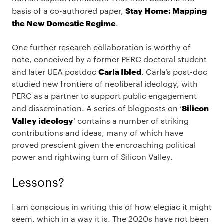
Stay Home: Mapping
basis of a co-authored paper,
the New Domestic Regime
.
One further research collaboration is worthy of
note, conceived by a former PERC doctoral student
Carla Ibled
and later UEA postdoc
. Carla’s post-doc
studied new frontiers of neoliberal ideology, with
PERC as a partner to support public engagement
Silicon
and dissemination. A series of blogposts on ‘
Valley ideology
‘ contains a number of striking
contributions and ideas, many of which have
proved prescient given the encroaching political
power and rightwing turn of Silicon Valley.
Lessons?
I am conscious in writing this of how elegiac it might
seem, which in a way it is. The 2020s have not been