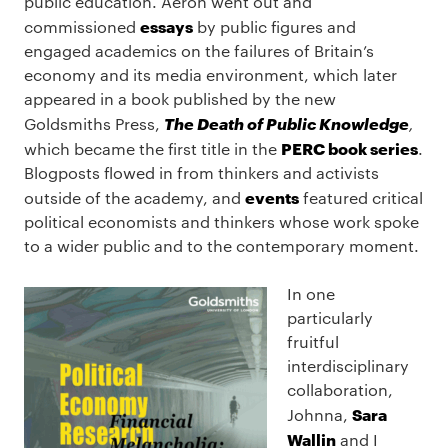
public education. Aeron went out and
essays
commissioned
by public figures and
engaged academics on the failures of Britain’s
economy and its media environment, which later
appeared in a book published by the new
The Death of Public Knowledge
Goldsmiths Press,
,
PERC book series
which became the first title in the
.
Blogposts flowed in from thinkers and activists
events
outside of the academy, and
featured critical
political economists and thinkers whose work spoke
to a wider public and to the contemporary moment.
In one
particularly
fruitful
interdisciplinary
collaboration,
Sara
Johnna,
Wallin
and I