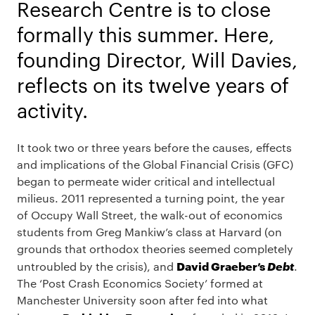
Research Centre is to close
formally this summer. Here,
founding Director, Will Davies,
reflects on its twelve years of
activity.
It took two or three years before the causes, effects
and implications of the Global Financial Crisis (GFC)
began to permeate wider critical and intellectual
milieus. 2011 represented a turning point, the year
of Occupy Wall Street, the walk-out of economics
students from Greg Mankiw’s class at Harvard (on
grounds that orthodox theories seemed completely
David Graeber’s
Debt
untroubled by the crisis), and
.
The ‘Post Crash Economics Society’ formed at
Manchester University soon after fed into what