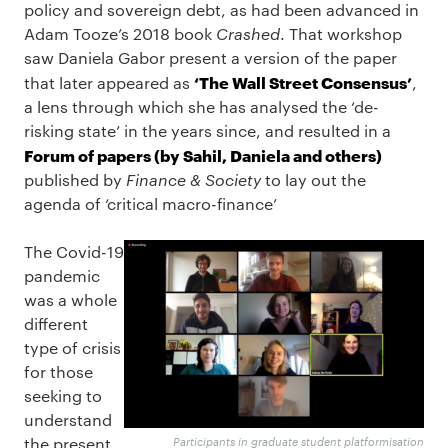
policy and sovereign debt, as had been advanced in
Adam Tooze’s 2018 book
Crashed
. That workshop
saw Daniela Gabor present a version of the paper
‘The Wall Street Consensus’
that later appeared as
,
a lens through which she has analysed the ‘de-
risking state’ in the years since, and resulted in a
Forum of papers (by Sahil, Daniela and others)
published by
Finance & Society
to lay out the
agenda of ‘critical macro-finance’
The Covid-19
pandemic
was a whole
different
type of crisis
for those
seeking to
understand
the present,
Participants in graduate student platformisation