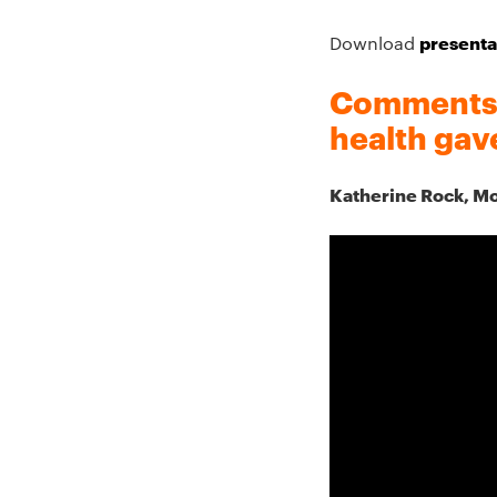
presenta
Download
Comments f
health gav
Katherine Rock, M