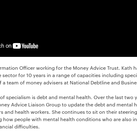
ormation Officer working for the Money Advice Trust. Kath h
e sector for 10 years in a range of capacities including spec
 a team of money advisers at National Debtline and Busine
 of specialism is debt and mental health. Over the last two
ney Advice Liaison Group to update the debt and mental he
s and health workers. She continues to sit on their steerin
g how people with mental health conditions who are also in
ncial difficulties.