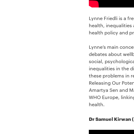
Lynne Friedli is a f
health, inequalities
health policy and pr
Lynne’s main concer
debates about wellb
social, psychologic
inequalities in the
these problems in re
Releasing Our Potent
Amartya Sen and Mar
WHO Europe, linking
health.
Dr Samuel Kirwan (U