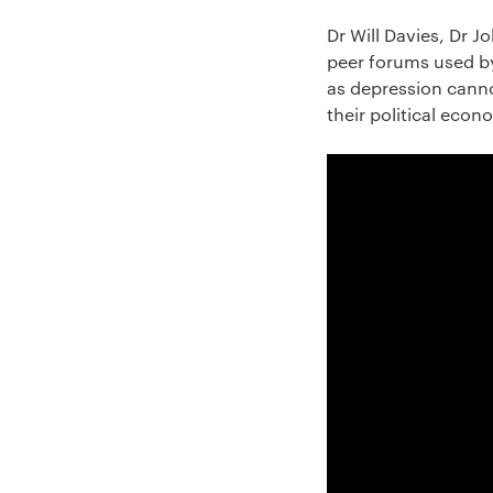
Dr Will Davies, Dr 
peer forums used by
as depression canno
their political econ