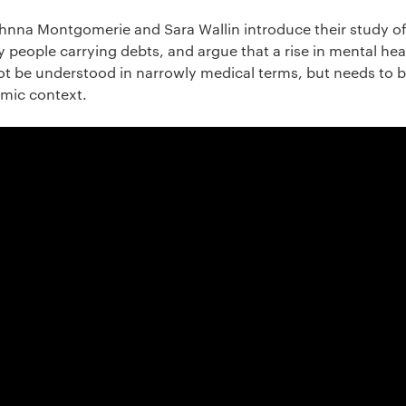
Johnna Montgomerie and Sara Wallin introduce their study of
 people carrying debts, and argue that a rise in mental he
t be understood in narrowly medical terms, but needs to 
omic context.