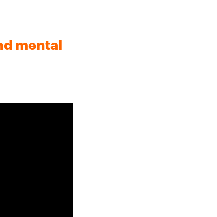
nd mental