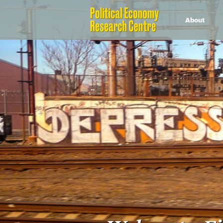
About