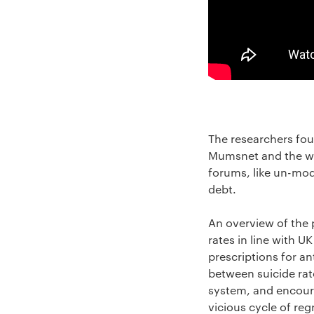
The researchers fou
Mumsnet and the we
forums, like un-mode
debt.
An overview of the 
rates in line with 
prescriptions for a
between suicide rat
system, and encoura
vicious cycle of re