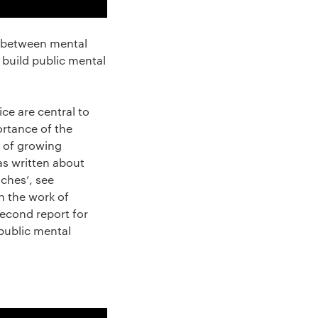
ip between mental
o build public mental
ce are central to
ortance of the
s of growing
as written about
aches’, see
in the work of
econd report for
public mental