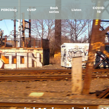
Book
COVID-
PERCblog
CUSP
Listen
series
19