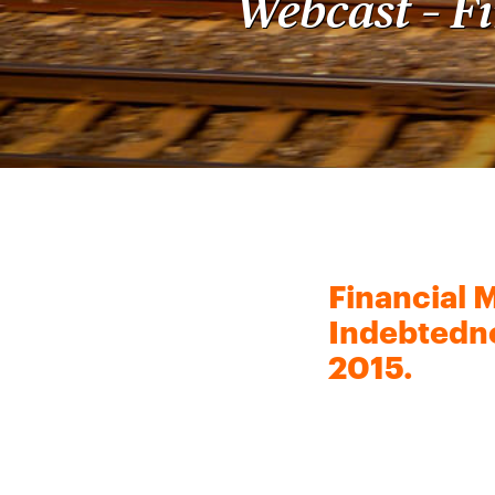
Webcast – F
Financial 
Indebtedne
2015.