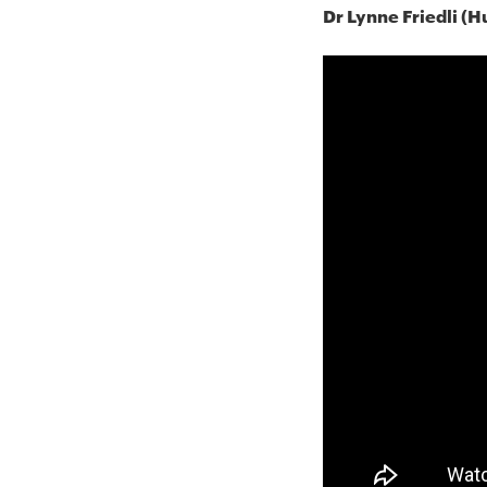
Dr Lynne Friedli (