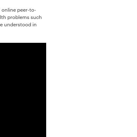
 online peer-to-
alth problems such
be understood in