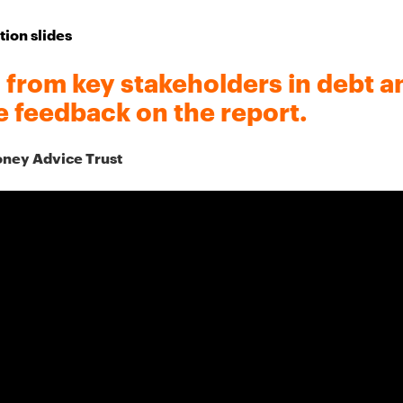
tion slides
rom key stakeholders in debt a
e feedback on the report.
oney Advice Trust