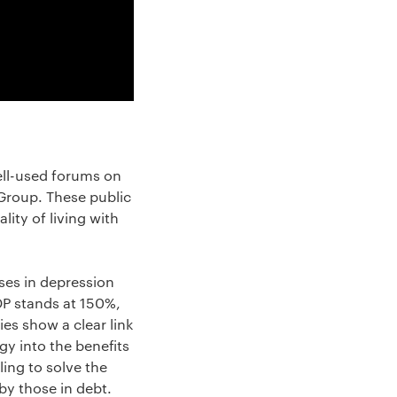
ell-used forums on
Group. These public
ity of living with
ises in depression
DP stands at 150%,
es show a clear link
gy into the benefits
ing to solve the
by those in debt.