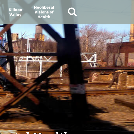
Neoliberal
Silicon
Visions of
Valley
Health