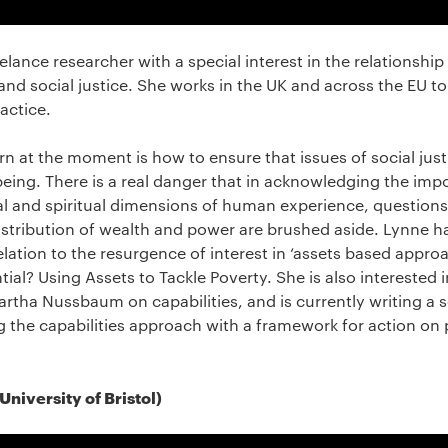
reelance researcher with a special interest in the relationsh
 and social justice. She works in the UK and across the EU t
actice.
n at the moment is how to ensure that issues of social justi
eing. There is a real danger that in acknowledging the imp
al and spiritual dimensions of human experience, question
 distribution of wealth and power are brushed aside. Lynne h
lation to the resurgence of interest in ‘assets based appro
ial? Using Assets to Tackle Poverty. She is also interested 
tha Nussbaum on capabilities, and is currently writing a s
 the capabilities approach with a framework for action on 
niversity of Bristol)