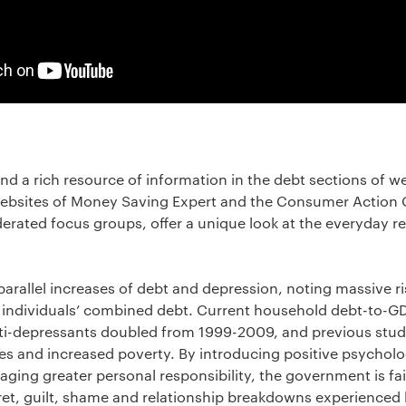
nd a rich resource of information in the debt sections of w
bsites of Money Saving Expert and the Consumer Action 
rated focus groups, offer a unique look at the everyday real
parallel increases of debt and depression, noting massive r
UK individuals’ combined debt. Current household debt-to-G
nti-depressants doubled from 1999-2009, and previous studi
es and increased poverty. By introducing positive psycholo
ging greater personal responsibility, the government is fail
gret, guilt, shame and relationship breakdowns experienced 