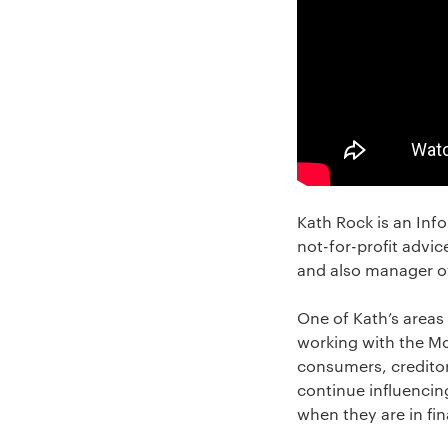
Kath Rock is an Inf
not-for-profit advic
and also manager of
One of Kath’s areas
working with the Mo
consumers, creditor
continue influencin
when they are in fina