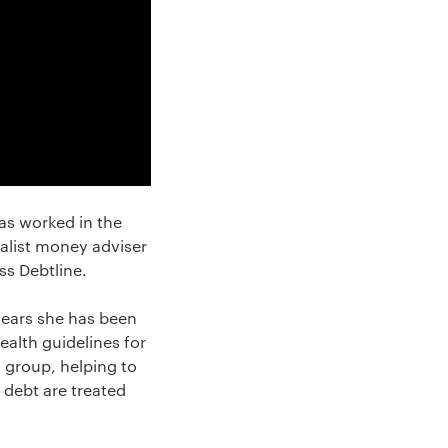
as worked in the
ialist money adviser
ss Debtline.
 years she has been
alth guidelines for
g group, helping to
 debt are treated