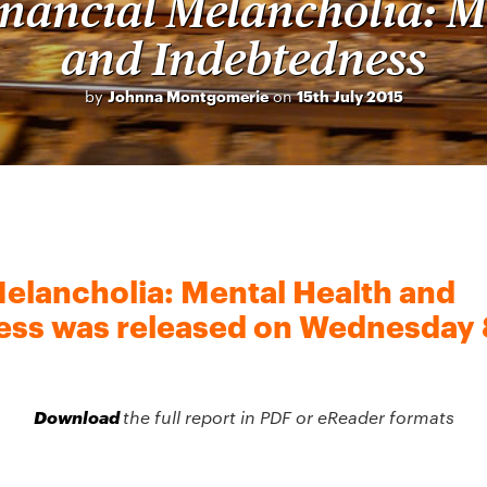
inancial Melancholia: M
and Indebtedness
by
Johnna Montgomerie
on
15th July 2015
Melancholia: Mental Health and
ss was released on Wednesday 8
Download
the full report in PDF or eReader formats