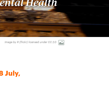
ental Health
Image by R (flickr) licensed under CC 2.0
 July,