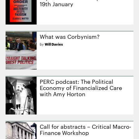
19th January
What was Corbynism?
by
Will Davies
PERC podcast: The Political
Economy of Financialized Care
with Amy Horton
Call for abstracts – Critical Macro-
Finance Workshop