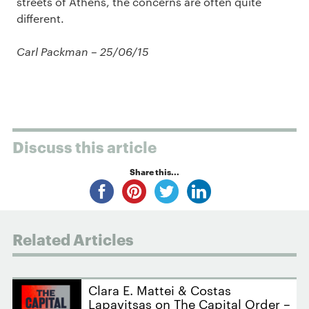
streets of Athens, the concerns are often quite
different.
Carl Packman – 25/06/15
Discuss this article
Share this...
Related Articles
Clara E. Mattei & Costas
Lapavitsas on The Capital Order –