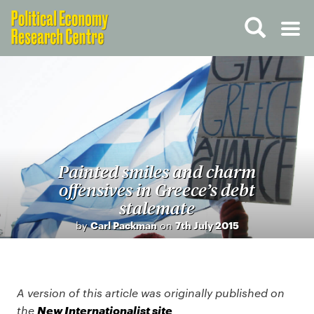
Painted smiles and charm
offensives in Greece’s debt
stalemate
by
Carl Packman
on
7th July 2015
A version of this article was originally published on
New Internationalist site
the