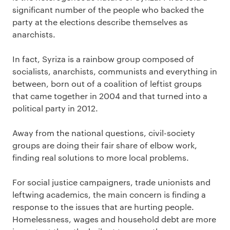
significant number of the people who backed the
party at the elections describe themselves as
anarchists.
In fact, Syriza is a rainbow group composed of
socialists, anarchists, communists and everything in
between, born out of a coalition of leftist groups
that came together in 2004 and that turned into a
political party in 2012.
Away from the national questions, civil-society
groups are doing their fair share of elbow work,
finding real solutions to more local problems.
For social justice campaigners, trade unionists and
leftwing academics, the main concern is finding a
response to the issues that are hurting people.
Homelessness, wages and household debt are more