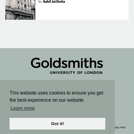
by
Sahil Jai Dutta
Connect
This website uses cookies to ensure you get
the best experience on our website.
Sign up for email updates
Learn more
SUBSCRIBE TO OUR NEWSLETTER
Got it!
© Copyright 2020. The Political Economy Research Centre. All Rights Reserved. |
Privacy And
Cookie Policy
| Site by
Rainbird
Digital