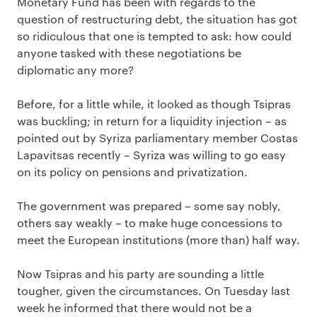
Monetary Fund has been with regards to the
question of restructuring debt, the situation has got
so ridiculous that one is tempted to ask: how could
anyone tasked with these negotiations be
diplomatic any more?
Before, for a little while, it looked as though Tsipras
was buckling; in return for a liquidity injection – as
pointed out by Syriza parliamentary member Costas
Lapavitsas recently – Syriza was willing to go easy
on its policy on pensions and privatization.
The government was prepared – some say nobly,
others say weakly – to make huge concessions to
meet the European institutions (more than) half way.
Now Tsipras and his party are sounding a little
tougher, given the circumstances. On Tuesday last
week he informed that there would not be a