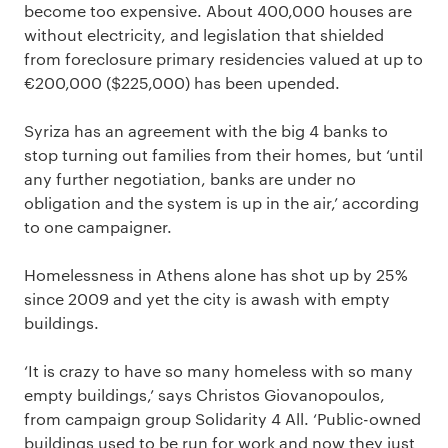
become too expensive. About 400,000 houses are
without electricity, and legislation that shielded
from foreclosure primary residencies valued at up to
€200,000 ($225,000) has been upended.
Syriza has an agreement with the big 4 banks to
stop turning out families from their homes, but ‘until
any further negotiation, banks are under no
obligation and the system is up in the air,’ according
to one campaigner.
Homelessness in Athens alone has shot up by 25%
since 2009 and yet the city is awash with empty
buildings.
‘It is crazy to have so many homeless with so many
empty buildings,’ says Christos Giovanopoulos,
from campaign group Solidarity 4 All. ‘Public-owned
buildings used to be run for work and now they just