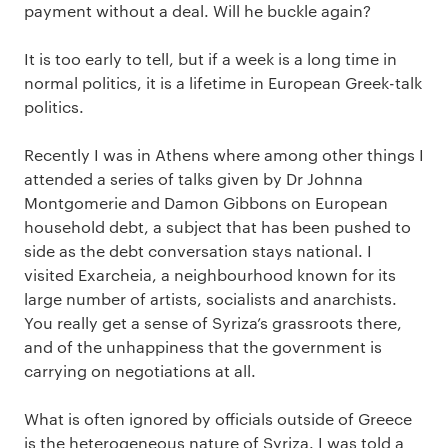
payment without a deal. Will he buckle again?
It is too early to tell, but if a week is a long time in
normal politics, it is a lifetime in European Greek-talk
politics.
Recently I was in Athens where among other things I
attended a series of talks given by Dr Johnna
Montgomerie and Damon Gibbons on European
household debt, a subject that has been pushed to
side as the debt conversation stays national. I
visited Exarcheia, a neighbourhood known for its
large number of artists, socialists and anarchists.
You really get a sense of Syriza’s grassroots there,
and of the unhappiness that the government is
carrying on negotiations at all.
What is often ignored by officials outside of Greece
is the heterogeneous nature of Syriza. I was told a