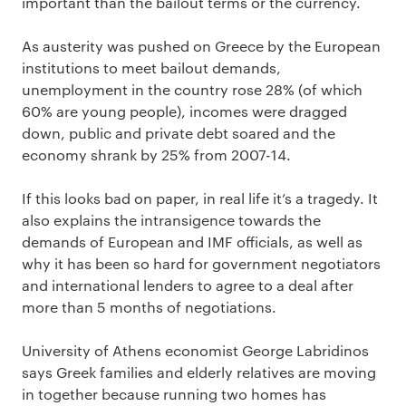
important than the bailout terms or the currency.
As austerity was pushed on Greece by the European
institutions to meet bailout demands,
unemployment in the country rose 28% (of which
60% are young people), incomes were dragged
down, public and private debt soared and the
economy shrank by 25% from 2007-14.
If this looks bad on paper, in real life it’s a tragedy. It
also explains the intransigence towards the
demands of European and IMF officials, as well as
why it has been so hard for government negotiators
and international lenders to agree to a deal after
more than 5 months of negotiations.
University of Athens economist George Labridinos
says Greek families and elderly relatives are moving
in together because running two homes has