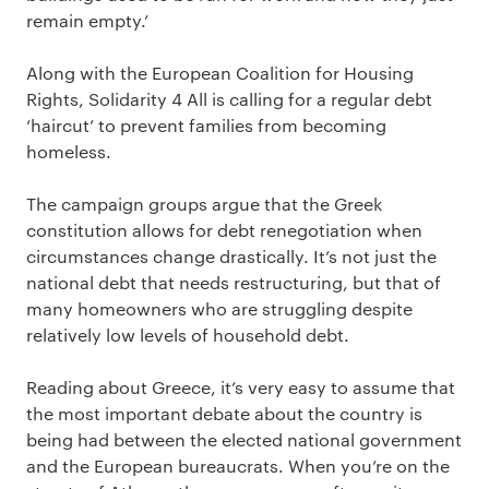
remain empty.’
Along with the European Coalition for Housing
Rights, Solidarity 4 All is calling for a regular debt
‘haircut’ to prevent families from becoming
homeless.
The campaign groups argue that the Greek
constitution allows for debt renegotiation when
circumstances change drastically. It’s not just the
national debt that needs restructuring, but that of
many homeowners who are struggling despite
relatively low levels of household debt.
Reading about Greece, it’s very easy to assume that
the most important debate about the country is
being had between the elected national government
and the European bureaucrats. When you’re on the