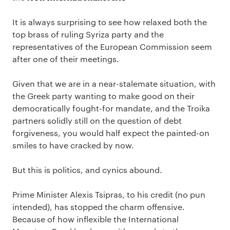
It is always surprising to see how relaxed both the
top brass of ruling Syriza party and the
representatives of the European Commission seem
after one of their meetings.
Given that we are in a near-stalemate situation, with
the Greek party wanting to make good on their
democratically fought-for mandate, and the Troika
partners solidly still on the question of debt
forgiveness, you would half expect the painted-on
smiles to have cracked by now.
But this is politics, and cynics abound.
Prime Minister Alexis Tsipras, to his credit (no pun
intended), has stopped the charm offensive.
Because of how inflexible the International