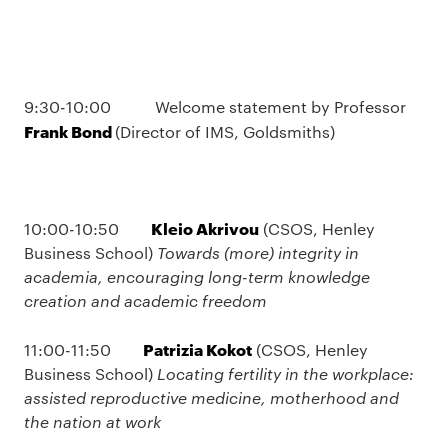
9:30-10:00 Welcome statement by Professor
Frank Bond
(Director of IMS, Goldsmiths)
Kleio Akrivou
10:00-10:50
(CSOS, Henley
Business School)
Towards (more) integrity in
academia, encouraging long-term knowledge
creation and academic freedom
Patrizia Kokot
11:00-11:50
(CSOS, Henley
Business School)
Locating fertility in the workplace:
assisted reproductive medicine, motherhood and
the nation at work