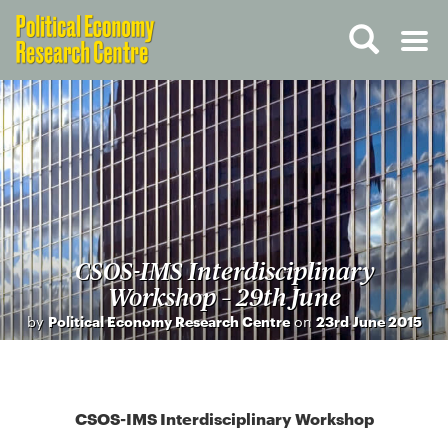
CSOS-IMS Interdisciplinary
Workshop – 29th June
by
Political Economy Research Centre
on
23rd June 2015
CSOS-IMS Interdisciplinary Workshop