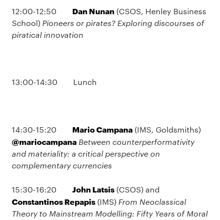
Dan Nunan
12:00-12:50
(CSOS, Henley Business
School)
Pioneers or pirates? Exploring discourses of
piratical innovation
13:00-14:30 Lunch
Mario Campana
14:30-15:20
(IMS, Goldsmiths)
@mariocampana
Between counterperformativity
and materiality: a critical perspective on
complementary currencies
John Latsis
15:30-16:20
(CSOS) and
Constantinos Repapis
(IMS)
From Neoclassical
Theory to Mainstream Modelling: Fifty Years of Moral