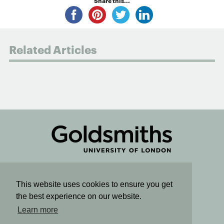
Share this...
Related Articles
Connect
This website uses cookies to ensure you get
the best experience on our website.
Sign up for email updates
Learn more
SUBSCRIBE TO OUR NEWSLETTER