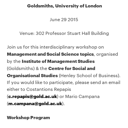
Goldsmiths, University of London
June 29 2015
Venue: 302 Professor Stuart Hall Building
Join us for this interdisciplinary workshop on
Management and Social Science topics
, organised
Institute of Management Studies
by the
Centre for Social and
(Goldsmiths) & the
Organisational Studies
(Henley School of Business).
If you would like to participate, please send an email
either to Costantions Repapis
c.repapis@gold.ac.uk
(
) or Mario Campana
m.campana@gold.ac.uk
(
).
Workshop Program