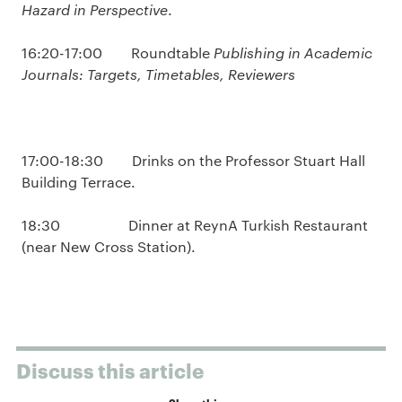
Hazard in Perspective
.
16:20-17:00 Roundtable
Publishing in Academic
Journals: Targets, Timetables, Reviewers
17:00-18:30 Drinks on the Professor Stuart Hall
Building Terrace.
18:30 Dinner at ReynA Turkish Restaurant
(near New Cross Station).
Discuss this article