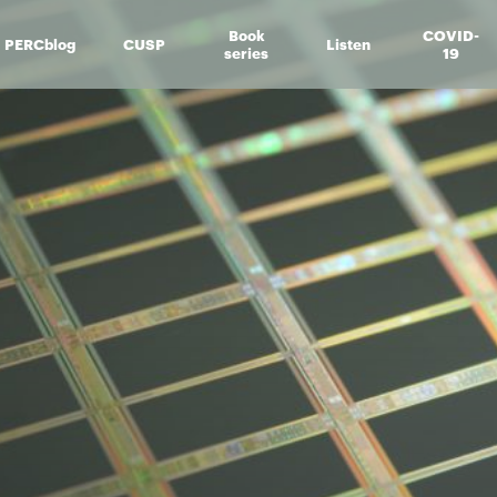
Book
COVID-
PERCblog
CUSP
Listen
series
19