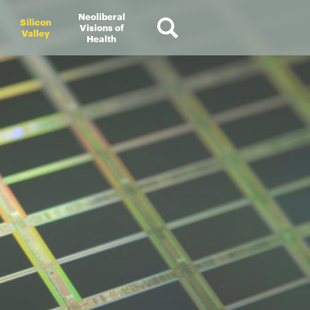
Neoliberal
Silicon
Visions of
Valley
Health