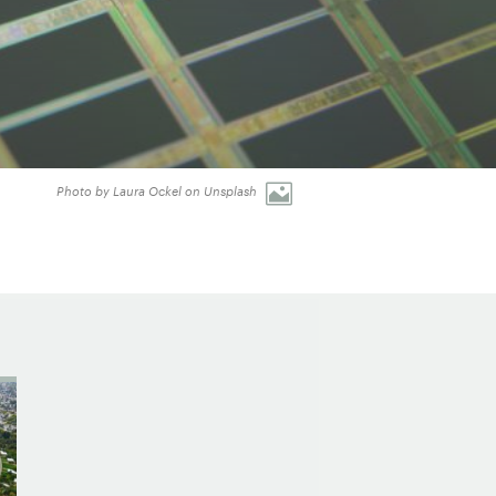
Photo by Laura Ockel on Unsplash