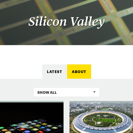
Silicon Valley
LATEST
ABOUT
SHOW ALL