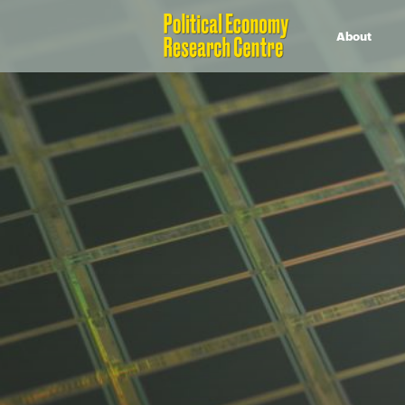
About