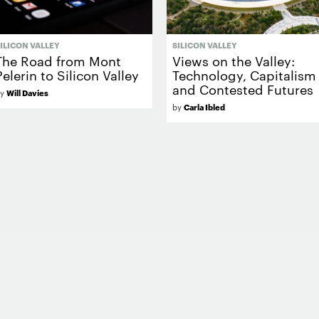
ILICON VALLEY
SILICON VALLEY
The Road from Mont
Views on the Valley:
Pelerin to Silicon Valley
Technology, Capitalism
and Contested Futures
by
Will Davies
by
Carla Ibled