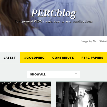
PERCblog
For general PERC news, events and publications
Image by Tom Giebel
LATEST
@GOLDPERC
CONTRIBUTE
PERC PAPERS
SHOW ALL