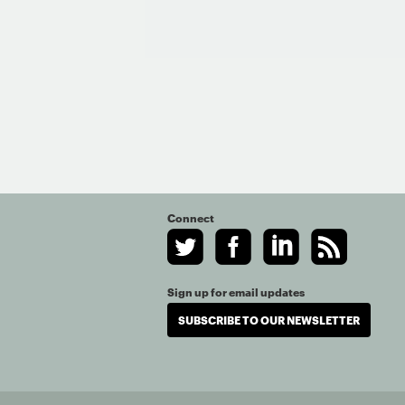
Connect
Sign up for email updates
SUBSCRIBE TO OUR NEWSLETTER
© Copyright 2020. Th