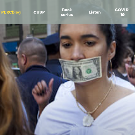
Book
COVID-
PERCblog
CUSP
Listen
series
19