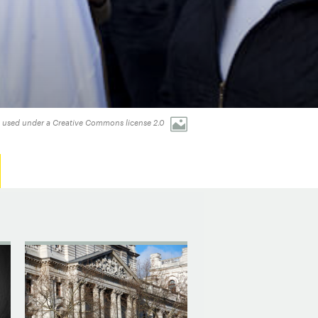
 used under a Creative Commons license 2.0