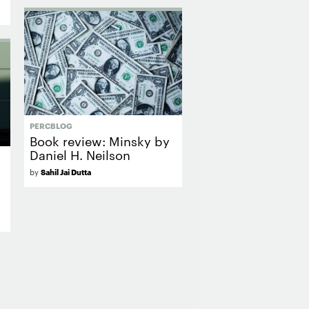
PERCBLOG
Book review: Minsky by
Daniel H. Neilson
by
Sahil Jai Dutta