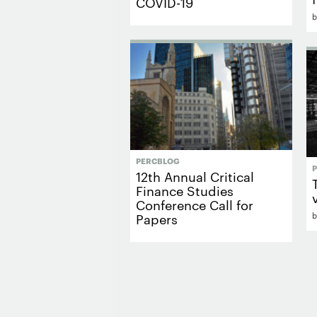
COVID-19
PERCBLOG
12th Annual Critical
Finance Studies
Conference Call for
Papers