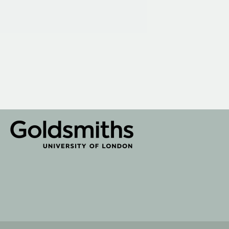
te by
Rainbird
Digital