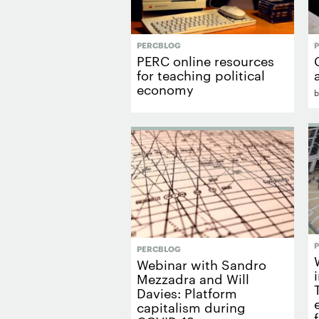
PERCBLOG
PERC online resources
for teaching political
economy
PERCBLOG
Webinar with Sandro
Mezzadra and Will
Davies: Platform
capitalism during