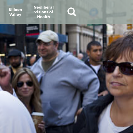
Neoliberal
Silicon
Visions of
Valley
Health