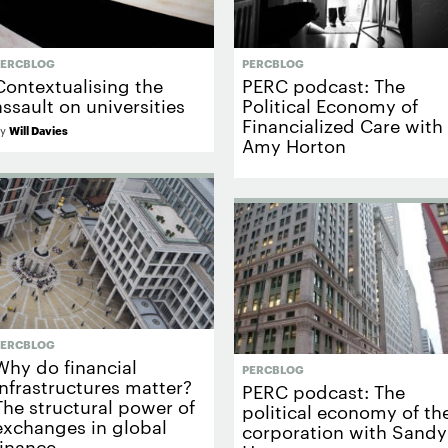
PERCBLOG
PERCBLOG
Contextualising the
PERC podcast: The
assault on universities
Political Economy of
Financialized Care with
by
Will Davies
Amy Horton
PERCBLOG
Why do financial
PERCBLOG
infrastructures matter?
PERC podcast: The
The structural power of
political economy of th
exchanges in global
corporation with Sandy
finance