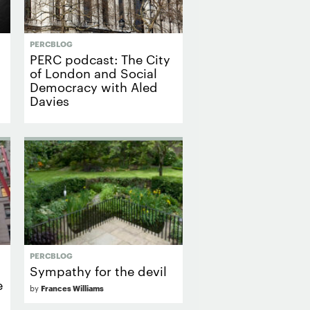
PERCBLOG
PERC podcast: The City
of London and Social
Democracy with Aled
Davies
PERCBLOG
Sympathy for the devil
e
by
Frances Williams