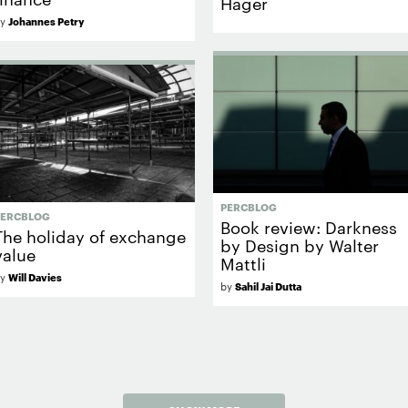
Hager
by
Johannes Petry
PERCBLOG
PERCBLOG
Book review: Darkness
The holiday of exchange
by Design by Walter
value
Mattli
by
Will Davies
by
Sahil Jai Dutta