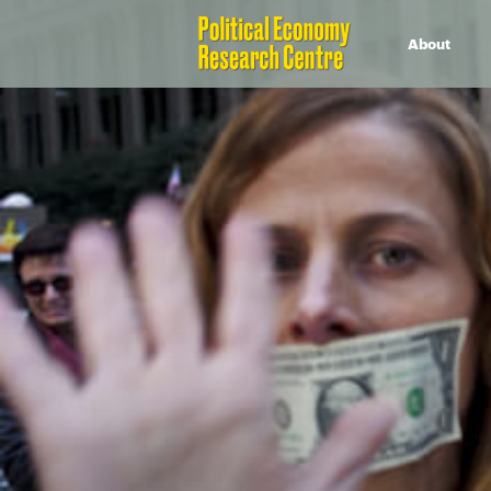
About